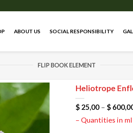
OP
ABOUT US
SOCIAL RESPONSIBILITY
GAL
FLIP BOOK ELEMENT
Heliotrope Enfl
$
25,00
–
$
600,0
– Quantities in ml