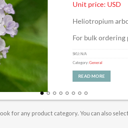
Unit price: USD
Heliotropium arb
For bulk ordering 
SKU:
N/A
Category:
General
READ MORE
Book for any product category. You can also selec