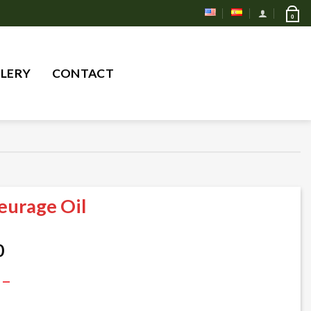
0
Search
LERY
CONTACT
for:
eurage Oil
Price
0
range:
 –
$ 25,00
through