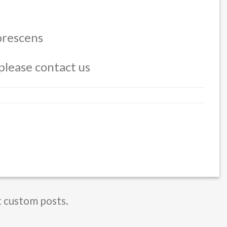
$ 600,00
orescens
please contact us
t custom posts.