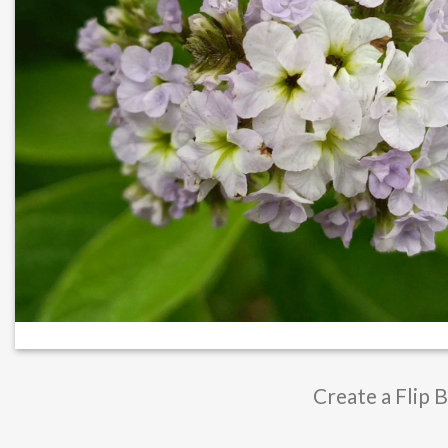
Create a Flip 