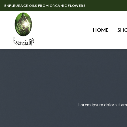
Skip
ENFLEURAGE OILS FROM ORGANIC FLOWERS
to
content
HOME
SH
Lorem ipsum dolor sit am