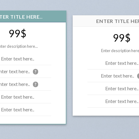
TER TITLE HERE..
ENTER TITLE HER
99$
99$
nter description here...
Enter description here.
Enter text here..
Enter text here..
nter text here..
?
Enter text here..
nter text here..
?
Enter text here..
Enter text here..
Enter text here..
Enter text here..