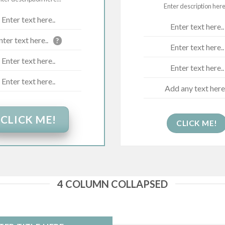
Enter description here.
Enter text here..
Enter text here..
nter text here..
?
Enter text here..
Enter text here..
Enter text here..
Enter text here..
Add any text here.
CLICK ME!
CLICK ME!
4 COLUMN COLLAPSED