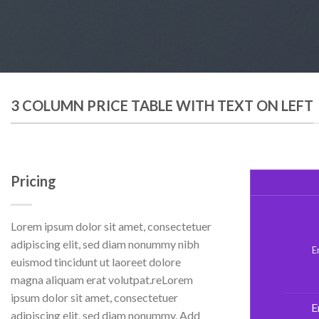
3 COLUMN PRICE TABLE WITH TEXT ON LEFT
Pricing
Lorem ipsum dolor sit amet, consectetuer
adipiscing elit, sed diam nonummy nibh
E
euismod tincidunt ut laoreet dolore
magna aliquam erat volutpat.reLorem
ipsum dolor sit amet, consectetuer
E
adipiscing elit, sed diam nonummy. Add