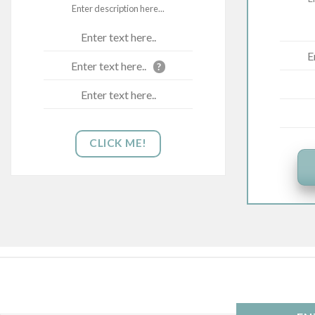
Enter description here...
Enter text here..
E
Enter text here..
?
Enter text here..
CLICK ME!