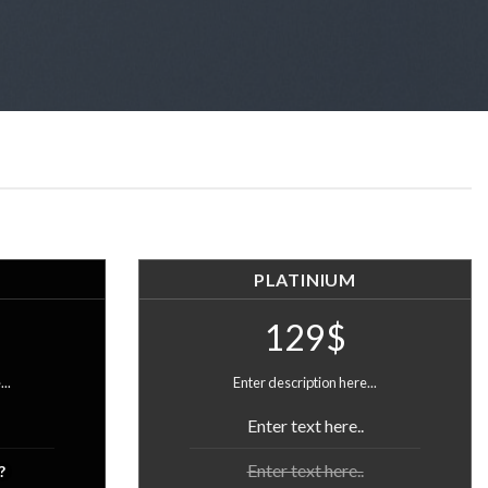
PLATINIUM
129$
..
Enter description here...
Enter text here..
Enter text here..
?