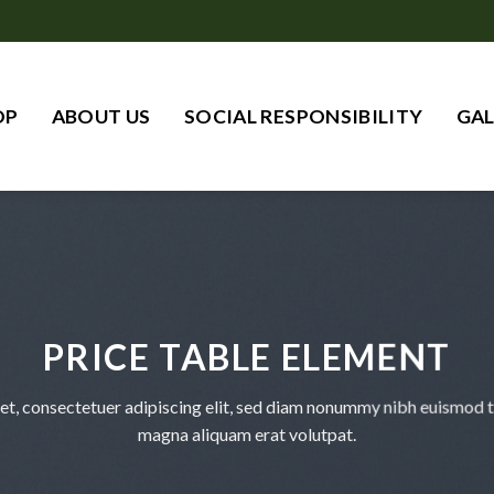
OP
ABOUT US
SOCIAL RESPONSIBILITY
GAL
PRICE TABLE ELEMENT
et, consectetuer adipiscing elit, sed diam nonummy nibh euismod ti
magna aliquam erat volutpat.