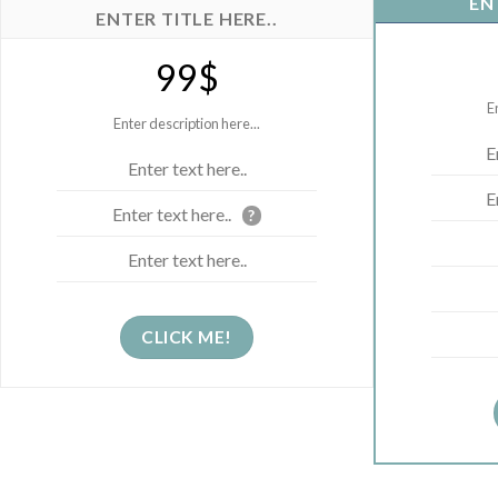
EN
ENTER TITLE HERE..
99$
E
Enter description here...
E
Enter text here..
E
Enter text here..
?
Enter text here..
CLICK ME!