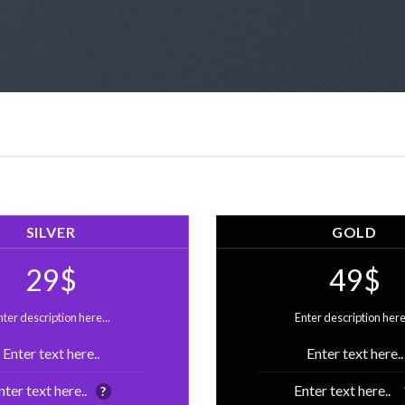
SILVER
GOLD
29$
49$
nter description here...
Enter description here.
Enter text here..
Enter text here..
nter text here..
Enter text here..
?