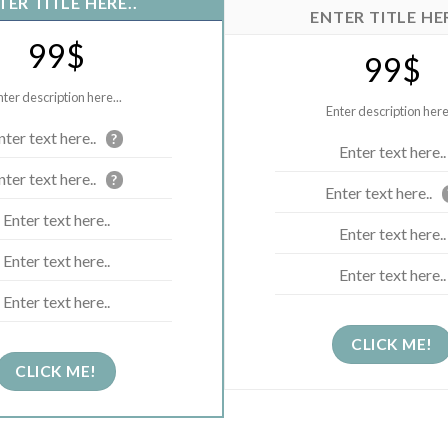
TER TITLE HERE..
ENTER TITLE HER
99$
99$
nter description here...
Enter description here.
nter text here..
?
Enter text here..
nter text here..
?
Enter text here..
Enter text here..
Enter text here..
Enter text here..
Enter text here..
Enter text here..
CLICK ME!
CLICK ME!