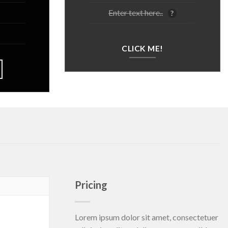
Enter text here..
?
CLICK ME!
Pricing
Lorem ipsum dolor sit amet, consectetuer