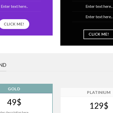
Enter text here..
Enter text here..
Enter text here..
CLICK ME!
CLICK ME!
UND
GOLD
PLATINIUM
49$
129$
nter description here...