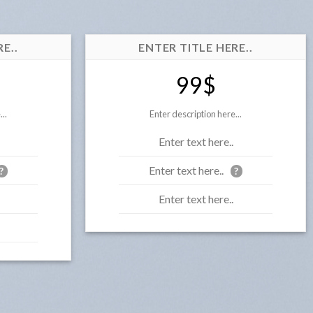
E..
ENTER TITLE HERE..
99$
..
Enter description here...
Enter text here..
Enter text here..
?
?
Enter text here..