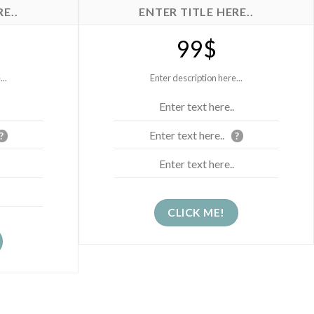
E..
ENTER TITLE HERE..
99$
..
Enter description here...
Enter text here..
Enter text here..
?
?
Enter text here..
CLICK ME!