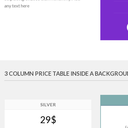
any text here
3 COLUMN PRICE TABLE INSIDE A BACKGRO
SILVER
29$
E