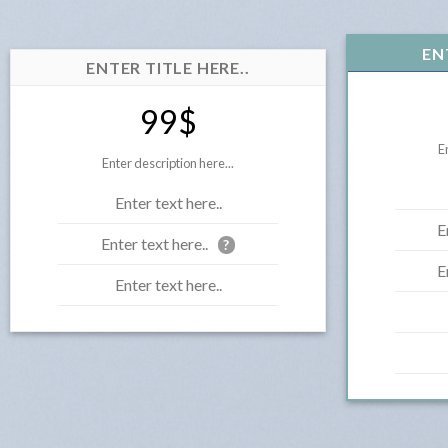
EN
ENTER TITLE HERE..
99$
E
Enter description here...
Enter text here..
E
Enter text here..
?
E
Enter text here..