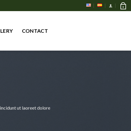
0
Search
LERY
CONTACT
for:
ncidunt ut laoreet dolore