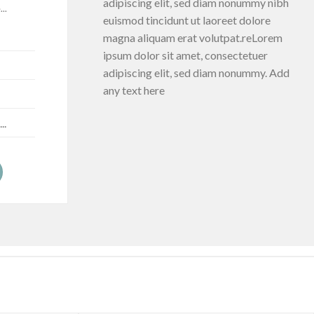
adipiscing elit, sed diam nonummy nibh
..
euismod tincidunt ut laoreet dolore
magna aliquam erat volutpat.reLorem
ipsum dolor sit amet, consectetuer
adipiscing elit, sed diam nonummy. Add
any text here
..