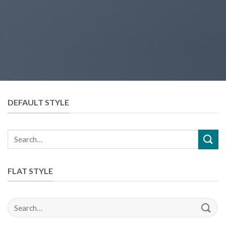
DEFAULT STYLE
Search
for:
FLAT STYLE
Search
for: