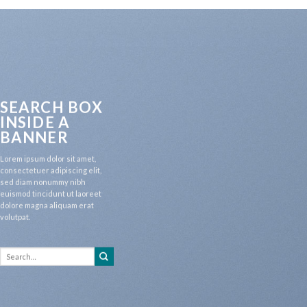
SEARCH BOX
INSIDE A
BANNER
Lorem ipsum dolor sit amet,
consectetuer adipiscing elit,
sed diam nonummy nibh
euismod tincidunt ut laoreet
dolore magna aliquam erat
volutpat.
Search
for: