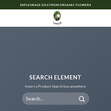
Skip
ENFLEURAGE OILS FROM ORGANIC FLOWERS
to
content
0
SEARCH ELEMENT
Insert a Product Search box anywhere
Search
for: