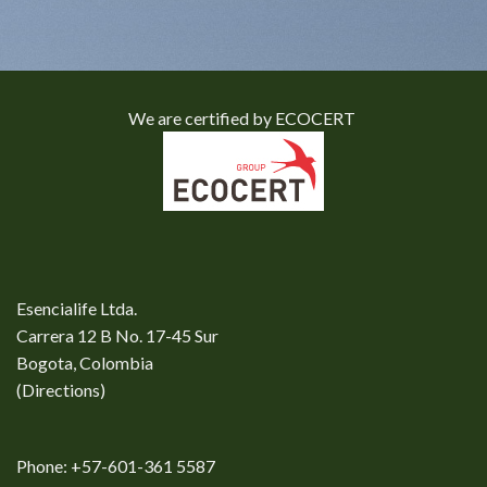
We are certified by ECOCERT
Esencialife Ltda.
Carrera 12 B No. 17-45 Sur
Bogota, Colombia
(
Directions
)
Phone: +57-601-361 5587