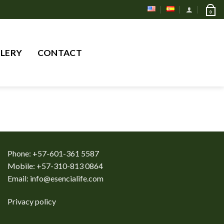
0
Search
LERY
CONTACT
for:
Phone: +57-601-361 5587
Mobile: +57-310-813 0864
Email:
info@esencialife.com
Privacy policy