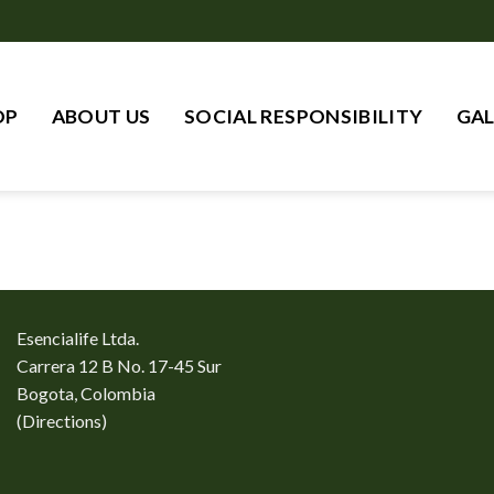
OP
ABOUT US
SOCIAL RESPONSIBILITY
GAL
Esencialife Ltda.
Carrera 12 B No. 17-45 Sur
Bogota, Colombia
(
Directions
)