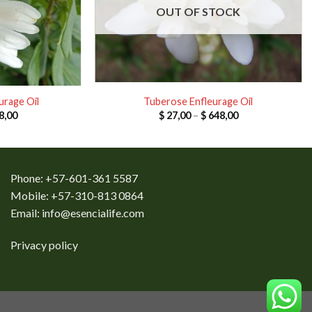
OUT OF STOCK
urage Oil
Tuberose Enfleurage Oil
Price
Price
8,00
$
27,00
–
$
648,00
range:
range:
$ 32,00
$ 27,00
through
through
$ 768,00
$ 648,00
Phone: +57-601-361 5587
Mobile: +57-310-813 0864
Email:
info@esencialife.com
Privacy policy