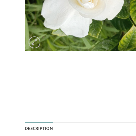
DESCRIPTION