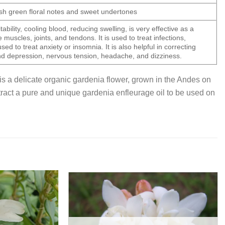
resh green floral notes and sweet undertones
tability, cooling blood, reducing swelling, is very effective as a
e muscles, joints, and tendons. It is used to treat infections,
sed to treat anxiety or insomnia. It is also helpful in correcting
d depression, nervous tension, headache, and dizziness.
is a delicate organic gardenia flower, grown in the Andes on
extract a pure and unique gardenia enfleurage oil to be used on