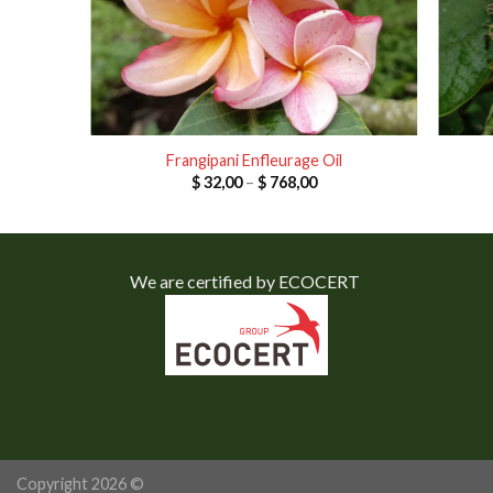
Frangipani Enfleurage Oil
e
Price
$
32,00
–
$
768,00
e:
range:
,00
$ 32,00
ough
through
0,00
$ 768,00
We are certified by ECOCERT
Copyright 2026 ©