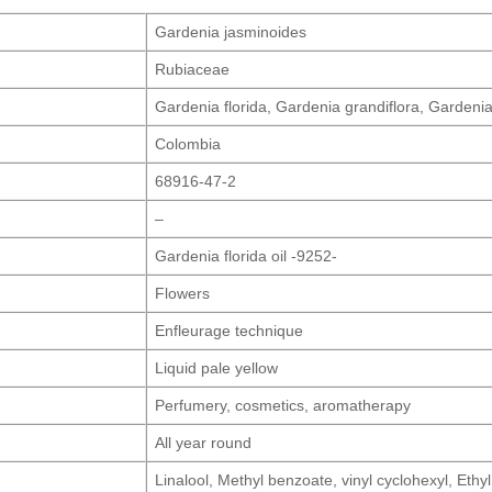
Gardenia jasminoides
Rubiaceae
Gardenia florida, Gardenia grandiflora, Gardeni
Colombia
68916-47-2
–
Gardenia florida oil -9252-
Flowers
Enfleurage technique
Liquid pale yellow
Perfumery, cosmetics, aromatherapy
All year round
Linalool, Methyl benzoate, vinyl cyclohexyl, Ethy