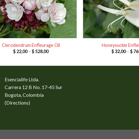
Clerodendrum Enfleurage Oil
Honeysuckle Enfle
Price
$
22,00
–
$
528,00
$
32,00
–
$
76
range:
$ 22,00
through
$ 528,00
Esencialife Ltda.
Carrera 12 B No. 17-45 Sur
Bogota, Colombia
(
Directions
)