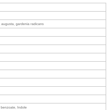
a augusta, gardenia radicans
l benzoate, Indole