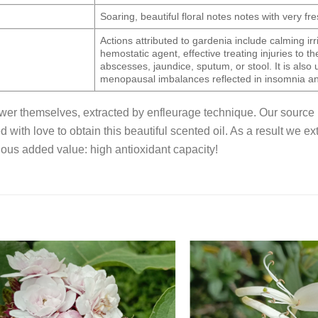
Soaring, beautiful floral notes notes with very f
Actions attributed to gardenia include calming irri
hemostatic agent, effective treating injuries to th
abscesses, jaundice, sputum, or stool. It is also u
menopausal imbalances reflected in insomnia an
lower themselves, extracted by enfleurage technique. Our source 
ed with love to obtain this beautiful scented oil. As a result we 
ous added value: high antioxidant capacity!