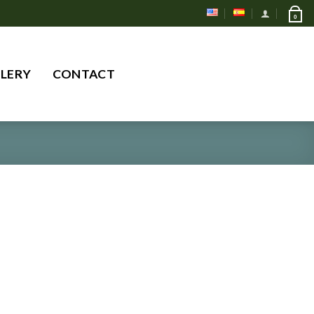
0
Search
LERY
CONTACT
for: