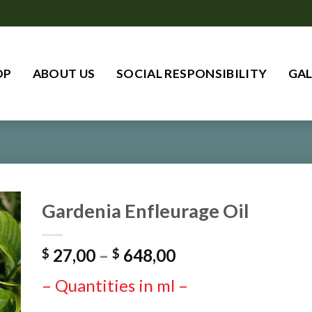
OP
ABOUT US
SOCIAL RESPONSIBILITY
GAL
Gardenia Enfleurage Oil
Price
27,00
–
648,00
$
$
range:
– Quantities in ml –
$ 27,00
through