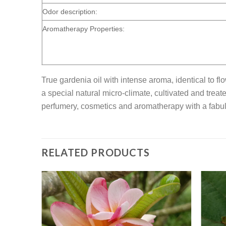
Odor description:
Aromatherapy Properties:
True gardenia oil with intense aroma, identical to f
a special natural micro-climate, cultivated and treat
perfumery, cosmetics and aromatherapy with a fabul
RELATED PRODUCTS