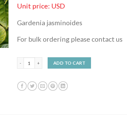
$ 648,00
Unit price: USD
Gardenia jasminoides
For bulk ordering please contact us
Gardenia Enfleurage Oil quantity
ADD TO CART