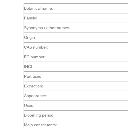
Botanical name:
Family:
Synonyms / other names:
Origin:
CAS number:
EC number:
INCI:
Part used:
Extraction:
Appearance:
Uses:
Blooming period:
Main constituents: