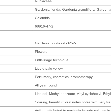
Rubiaceae
Gardenia florida, Gardenia grandiflora, Gardeni
Colombia
68916-47-2
–
Gardenia florida oil -9252-
Flowers
Enfleurage technique
Liquid pale yellow
Perfumery, cosmetics, aromatherapy
All year round
Linalool, Methyl benzoate, vinyl cyclohexyl, Ethy
Soaring, beautiful floral notes notes with very f
Actions attributed to gardenia include calming irri