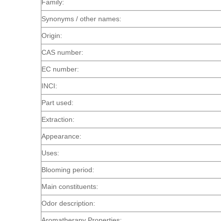
Family:
Synonyms / other names:
Origin:
CAS number:
EC number:
INCI:
Part used:
Extraction:
Appearance:
Uses:
Blooming period:
Main constituents:
Odor description:
Aromatherapy Properties: