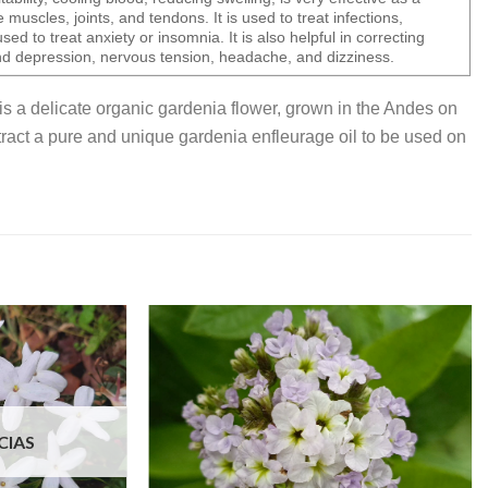
e muscles, joints, and tendons. It is used to treat infections,
sed to treat anxiety or insomnia. It is also helpful in correcting
d depression, nervous tension, headache, and dizziness.
is a delicate organic gardenia flower, grown in the Andes on
extract a pure and unique gardenia enfleurage oil to be used on
CIAS