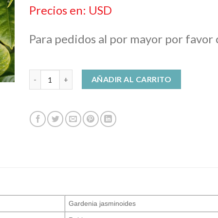
$ 27,00
Precios en: USD
hasta
$ 648,00
Para pedidos al por mayor por favor
Gardenia Enfleurage Oil cantidad
AÑADIR AL CARRITO
Gardenia jasminoides