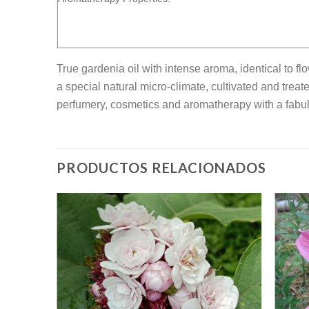
True gardenia oil with intense aroma, identical to f
a special natural micro-climate, cultivated and treat
perfumery, cosmetics and aromatherapy with a fabul
PRODUCTOS RELACIONADOS