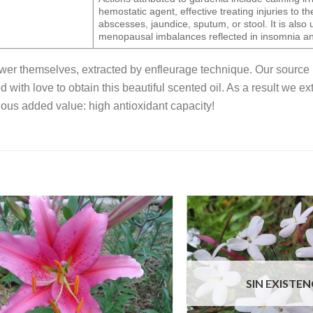
hemostatic agent, effective treating injuries to th
abscesses, jaundice, sputum, or stool. It is also u
menopausal imbalances reflected in insomnia an
lower themselves, extracted by enfleurage technique. Our source 
ed with love to obtain this beautiful scented oil. As a result we 
ous added value: high antioxidant capacity!
SIN EXISTEN