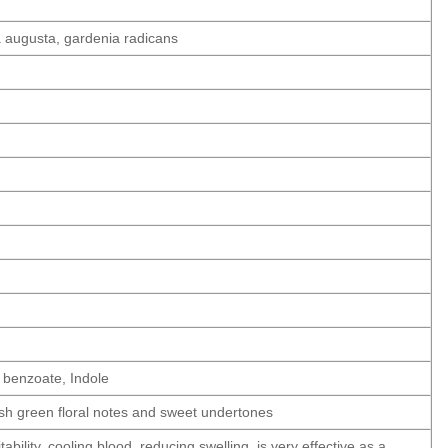
a augusta, gardenia radicans
l benzoate, Indole
resh green floral notes and sweet undertones
tability, cooling blood, reducing swelling, is very effective as a