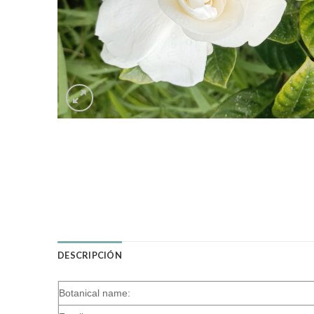
DESCRIPCIÓN
Botanical name: