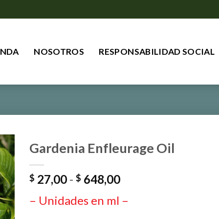
ENDA
NOSOTROS
RESPONSABILIDAD SOCIAL
Gardenia Enfleurage Oil
Rango
27,00
-
648,00
$
$
de
– Unidades en ml –
precios:
desde