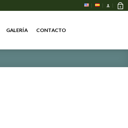
0
Buscar
GALERÍA
CONTACTO
por: